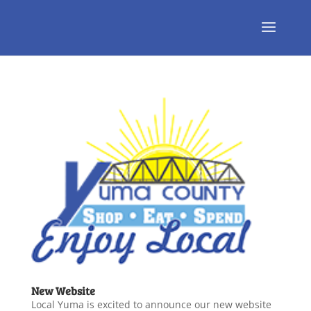
New Website
Local Yuma is excited to announce our new website