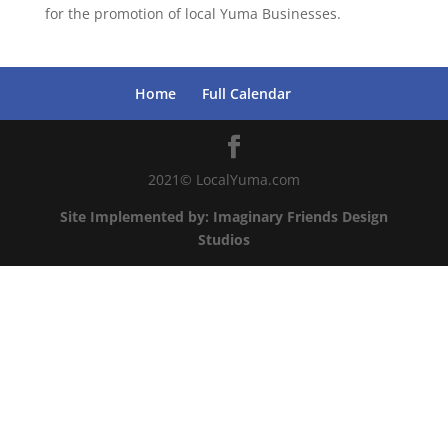
for the promotion of local Yuma Businesses.
Home
Full Calendar
2021© LocalYuma.com
Site Implemented by: Imaginary Friends Design
Studios